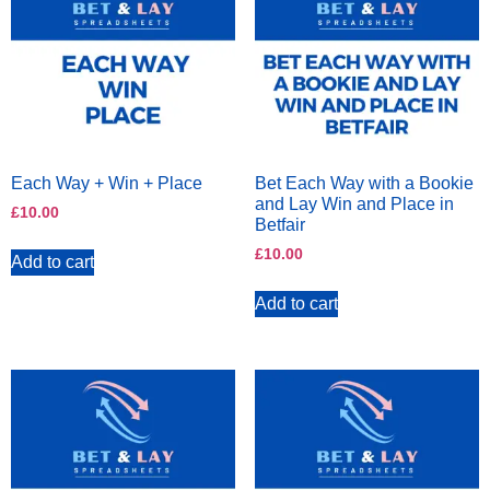
Each Way + Win + Place
Bet Each Way with a Bookie
and Lay Win and Place in
£
10.00
Betfair
£
10.00
Add to cart
Add to cart