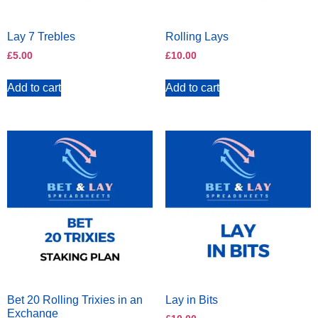
Lay 7 Trebles
Rolling Lays
£
5.00
£
10.00
Add to cart
Add to cart
Bet 20 Rolling Trixies in an
Lay in Bits
Exchange