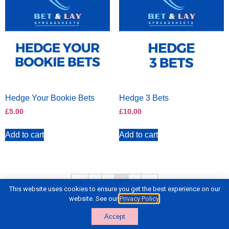
Hedge Your Bookie Bets
Hedge 3 Bets
£
5.00
£
10.00
Add to cart
Add to cart
←
1
2
3
4
→
This website uses cookies to ensure you get the best experience on our
website. See our
Privacy Policy
.
Copyright H. Hutchinson © 2024 All rights reserved
Accept
Copying text or any other kind of content from a web site is a criminal offence.