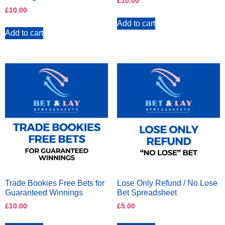
£
10.00
£
10.00
Add to cart
Add to cart
Trade Bookies Free Bets for
Lose Only Refund / No Lose
Guaranteed Winnings
Bet Spreadsheet
£
10.00
£
5.00