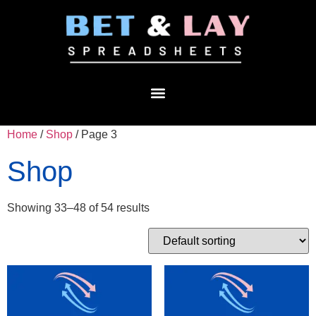
Home
/
Shop
/ Page 3
Shop
Showing 33–48 of 54 results