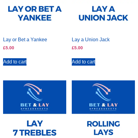
Lay or Bet a Yankee
Lay a Union Jack
£
5.00
£
5.00
Add to cart
Add to cart