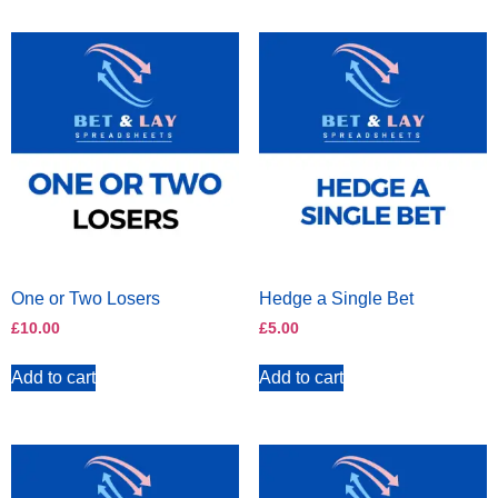
One or Two Losers
Hedge a Single Bet
£
10.00
£
5.00
Add to cart
Add to cart