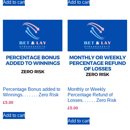
Add to cart
Add to cart
Percentage Bonus added to
Monthly or Weekly
Winnings. . . . . . . Zero Risk
Percentage Refund of
Losses. . . . . . Zero Risk
£
5.00
£
5.00
Add to cart
Add to cart