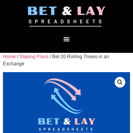
Home
/
Staking Plans
/ Bet 20 Rolling Trixies in an
Exchange