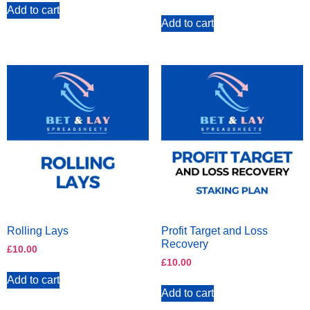
Add to cart
Add to cart
Rolling Lays
Profit Target and Loss
Recovery
£
10.00
£
10.00
Add to cart
Add to cart