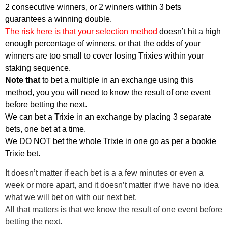
2 consecutive winners, or 2 winners within 3 bets
guarantees a winning double.
The risk here is that your selection method
doesn’t hit a high
enough percentage of winners, or that the odds of your
winners are too small to cover losing Trixies within your
staking sequence.
Note that
to bet a multiple in an exchange using this
method, you you will need to know the result of one event
before betting the next.
We can bet a Trixie in an exchange by placing 3 separate
bets, one bet at a time.
We DO NOT bet the whole Trixie in one go as per a bookie
Trixie bet.
It doesn’t matter if each bet is a a few minutes or even a
week or more apart, and it doesn’t matter if we have no idea
what we will bet on with our next bet.
All that matters is that we know the result of one event before
betting the next.