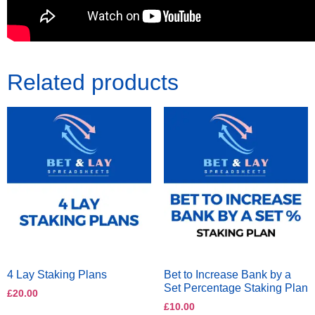
Related products
4 Lay Staking Plans
Bet to Increase Bank by a
Set Percentage Staking Plan
£
20.00
£
10.00