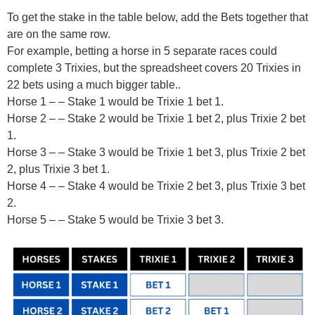
To get the stake in the table below, add the Bets together that
are on the same row.
For example, betting a horse in 5 separate races could
complete 3 Trixies, but the spreadsheet covers 20 Trixies in
22 bets using a much bigger table..
Horse 1 – – Stake 1 would be Trixie 1 bet 1.
Horse 2 – – Stake 2 would be Trixie 1 bet 2, plus Trixie 2 bet
1.
Horse 3 – – Stake 3 would be Trixie 1 bet 3, plus Trixie 2 bet
2, plus Trixie 3 bet 1.
Horse 4 – – Stake 4 would be Trixie 2 bet 3, plus Trixie 3 bet
2.
Horse 5 – – Stake 5 would be Trixie 3 bet 3.