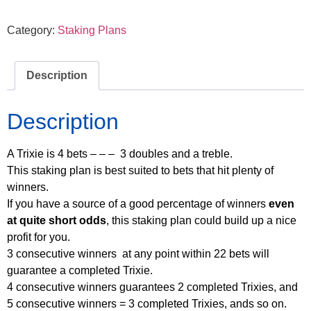
Category:
Staking Plans
Description
Description
A Trixie is 4 bets – – – 3 doubles and a treble.
This staking plan is best suited to bets that hit plenty of
winners.
If you have a source of a good percentage of winners
even
at quite short odds
, this staking plan could build up a nice
profit for you.
3 consecutive winners at any point within 22 bets will
guarantee a completed Trixie.
4 consecutive winners guarantees 2 completed Trixies, and
5 consecutive winners = 3 completed Trixies, ands so on.