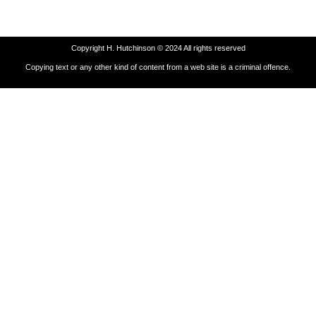
Copyright H. Hutchinson © 2024 All rights reserved
Copying text or any other kind of content from a web site is a criminal offence.