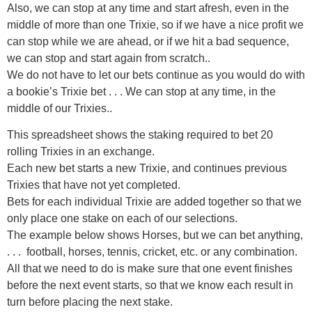
Also, we can stop at any time and start afresh, even in the
middle of more than one Trixie, so if we have a nice profit we
can stop while we are ahead, or if we hit a bad sequence,
we can stop and start again from scratch..
We do not have to let our bets continue as you would do with
a bookie’s Trixie bet . . . We can stop at any time, in the
middle of our Trixies..
This spreadsheet shows the staking required to bet 20
rolling Trixies in an exchange.
Each new bet starts a new Trixie, and continues previous
Trixies that have not yet completed.
Bets for each individual Trixie are added together so that we
only place one stake on each of our selections.
The example below shows Horses, but we can bet anything,
. . . football, horses, tennis, cricket, etc. or any combination.
All that we need to do is make sure that one event finishes
before the next event starts, so that we know each result in
turn before placing the next stake.