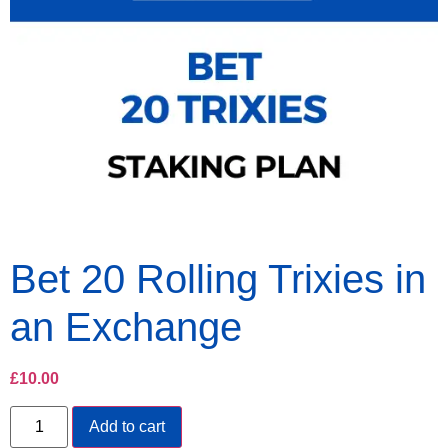
Bet 20 Rolling Trixies in
an Exchange
£
10.00
Add to cart