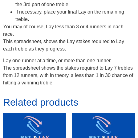
the 3rd part of one treble.
If necessary, place your final Lay on the remaining
treble.
You may of course, Lay less than 3 or 4 runners in each
race.
This spreadsheet, shows the Lay stakes required to Lay
each treble as they progress.
Lay one runner at a time, or more than one runner.
The spreadsheet shows the stakes required to Lay 7 trebles
from 12 runners, with in theory, a less than 1 in 30 chance of
hitting a winning treble.
Related products