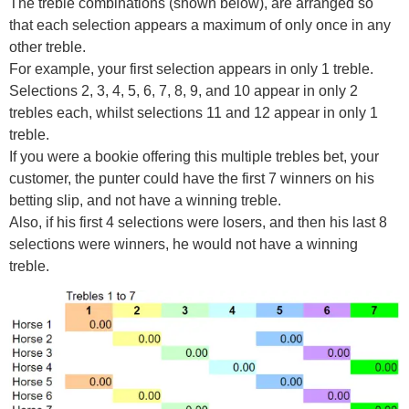
The treble combinations (shown below), are arranged so
that each selection appears a maximum of only once in any
other treble.
For example, your first selection appears in only 1 treble.
Selections 2, 3, 4, 5, 6, 7, 8, 9, and 10 appear in only 2
trebles each, whilst selections 11 and 12 appear in only 1
treble.
If you were a bookie offering this multiple trebles bet, your
customer, the punter could have the first 7 winners on his
betting slip, and not have a winning treble.
Also, if his first 4 selections were losers, and then his last 8
selections were winners, he would not have a winning
treble.