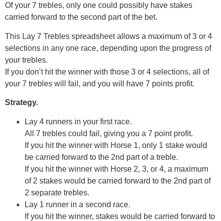
Of your 7 trebles, only one could possibly have stakes
carried forward to the second part of the bet.
This Lay 7 Trebles spreadsheet allows a maximum of 3 or 4
selections in any one race, depending upon the progress of
your trebles.
If you don’t hit the winner with those 3 or 4 selections, all of
your 7 trebles will fail, and you will have 7 points profit.
Strategy.
Lay 4 runners in your first race.
All 7 trebles could fail, giving you a 7 point profit.
If you hit the winner with Horse 1, only 1 stake would
be carried forward to the 2nd part of a treble.
If you hit the winner with Horse 2, 3, or 4, a maximum
of 2 stakes would be carried forward to the 2nd part of
2 separate trebles.
Lay 1 runner in a second race.
If you hit the winner, stakes would be carried forward to