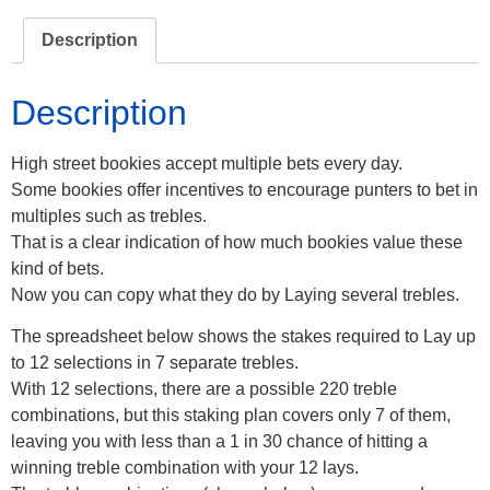
Description
Description
High street bookies accept multiple bets every day.
Some bookies offer incentives to encourage punters to bet in
multiples such as trebles.
That is a clear indication of how much bookies value these
kind of bets.
Now you can copy what they do by Laying several trebles.
The spreadsheet below shows the stakes required to Lay up
to 12 selections in 7 separate trebles.
With 12 selections, there are a possible 220 treble
combinations, but this staking plan covers only 7 of them,
leaving you with less than a 1 in 30 chance of hitting a
winning treble combination with your 12 lays.