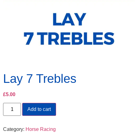
Lay 7 Trebles
£
5.00
Add to cart
Category:
Horse Racing