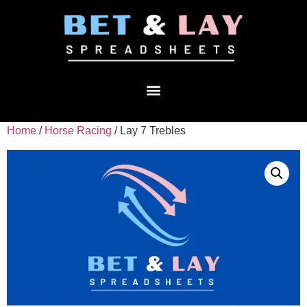
Home
/
Horse Racing
/ Lay 7 Trebles