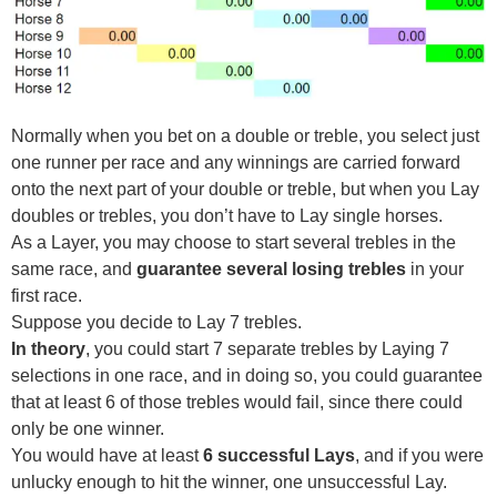
Normally when you bet on a double or treble, you select just
one runner per race and any winnings are carried forward
onto the next part of your double or treble, but when you Lay
doubles or trebles, you don’t have to Lay single horses.
As a Layer, you may choose to start several trebles in the
same race, and
guarantee several losing trebles
in your
first race.
Suppose you decide to Lay 7 trebles.
In theory
, you could start 7 separate trebles by Laying 7
selections in one race, and in doing so, you could guarantee
that at least 6 of those trebles would fail, since there could
only be one winner.
You would have at least
6 successful Lays
, and if you were
unlucky enough to hit the winner, one unsuccessful Lay.