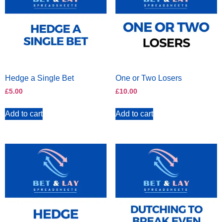
Hedge a Single Bet
One or Two Losers
£
5.00
£
10.00
Add to cart
Add to cart