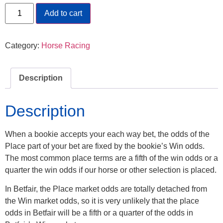
Add to cart
Category:
Horse Racing
Description
Description
When a bookie accepts your each way bet, the odds of the
Place part of your bet are fixed by the bookie’s Win odds.
The most common place terms are a fifth of the win odds or a
quarter the win odds if our horse or other selection is placed.
In Betfair, the Place market odds are totally detached from
the Win market odds, so it is very unlikely that the place
odds in Betfair will be a fifth or a quarter of the odds in