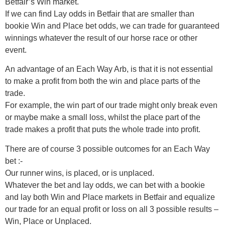
Betfair’s Win market.
If we can find Lay odds in Betfair that are smaller than
bookie Win and Place bet odds, we can trade for guaranteed
winnings whatever the result of our horse race or other
event.
An advantage of an Each Way Arb, is that it is not essential
to make a profit from both the win and place parts of the
trade.
For example, the win part of our trade might only break even
or maybe make a small loss, whilst the place part of the
trade makes a profit that puts the whole trade into profit.
There are of course 3 possible outcomes for an Each Way
bet :-
Our runner wins, is placed, or is unplaced.
Whatever the bet and lay odds, we can bet with a bookie
and lay both Win and Place markets in Betfair and equalize
our trade for an equal profit or loss on all 3 possible results –
Win, Place or Unplaced.