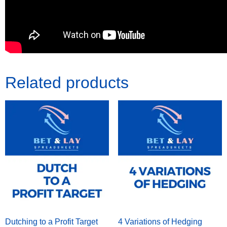
Related products
Dutching to a Profit Target
4 Variations of Hedging