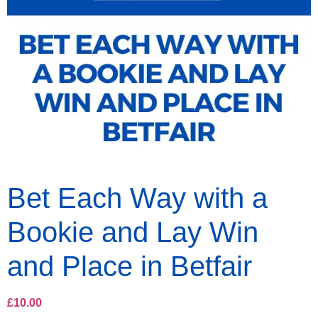
Bet Each Way with a
Bookie and Lay Win
and Place in Betfair
£
10.00