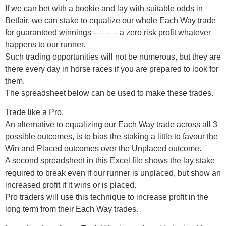
If we can bet with a bookie and lay with suitable odds in
Betfair, we can stake to equalize our whole Each Way trade
for guaranteed winnings – – – – a zero risk profit whatever
happens to our runner.
Such trading opportunities will not be numerous, but they are
there every day in horse races if you are prepared to look for
them.
The spreadsheet below can be used to make these trades.
Trade like a Pro.
An alternative to equalizing our Each Way trade across all 3
possible outcomes, is to bias the staking a little to favour the
Win and Placed outcomes over the Unplaced outcome.
A second spreadsheet in this Excel file shows the lay stake
required to break even if our runner is unplaced, but show an
increased profit if it wins or is placed.
Pro traders will use this technique to increase profit in the
long term from their Each Way trades.