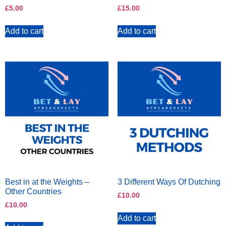
£
5.00
£
15.00
Add to cart
Add to cart
Best in at the Weights –
3 Different Ways Of Dutching
Other Countries
£
10.00
£
10.00
Add to cart