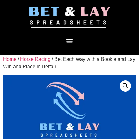
Home
/
Horse Racing
/ Bet Each Way with a Bookie and Lay
Win and Place in Betfair