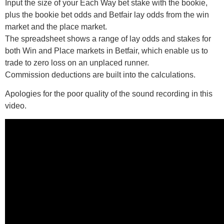
Input the size of your Each Way bet stake with the bookie,
plus the bookie bet odds and Betfair lay odds from the win
market and the place market.
The spreadsheet shows a range of lay odds and stakes for
both Win and Place markets in Betfair, which enable us to
trade to zero loss on an unplaced runner.
Commission deductions are built into the calculations.
Apologies for the poor quality of the sound recording in this
video.