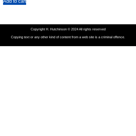
Add to cart
Copyright H. Hutchinson © 2024 All rights reserved
Copying text or any other kind of content from a web site is a criminal offence.