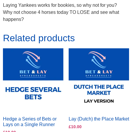
Laying Yankees works for bookies, so why not for you?
Why not choose 4 horses today TO LOSE and see what
happens?
Related products
Hedge a Series of Bets or
Lay (Dutch) the Place Market
Lays on a Single Runner
£
10.00