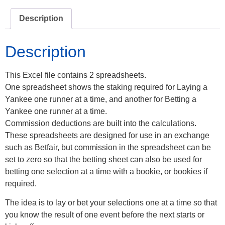
Description
Description
This Excel file contains 2 spreadsheets.
One spreadsheet shows the staking required for Laying a
Yankee one runner at a time, and another for Betting a
Yankee one runner at a time.
Commission deductions are built into the calculations.
These spreadsheets are designed for use in an exchange
such as Betfair, but commission in the spreadsheet can be
set to zero so that the betting sheet can also be used for
betting one selection at a time with a bookie, or bookies if
required.
The idea is to lay or bet your selections one at a time so that
you know the result of one event before the next starts or