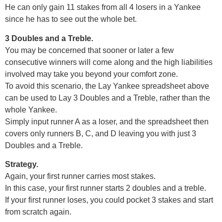
He can only gain 11 stakes from all 4 losers in a Yankee
since he has to see out the whole bet.
3 Doubles and a Treble.
You may be concerned that sooner or later a few
consecutive winners will come along and the high liabilities
involved may take you beyond your comfort zone.
To avoid this scenario, the Lay Yankee spreadsheet above
can be used to Lay 3 Doubles and a Treble, rather than the
whole Yankee.
Simply input runner A as a loser, and the spreadsheet then
covers only runners B, C, and D leaving you with just 3
Doubles and a Treble.
Strategy.
Again, your first runner carries most stakes.
In this case, your first runner starts 2 doubles and a treble.
If your first runner loses, you could pocket 3 stakes and start
from scratch again.