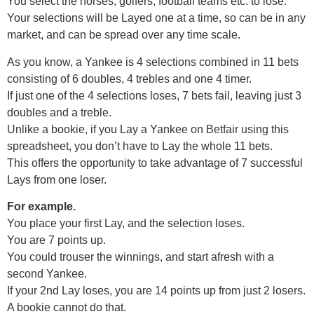
You select the horses, golfers, football teams etc. to lose.
Your selections will be Layed one at a time, so can be in any
market, and can be spread over any time scale.
As you know, a Yankee is 4 selections combined in 11 bets
consisting of 6 doubles, 4 trebles and one 4 timer.
If just one of the 4 selections loses, 7 bets fail, leaving just 3
doubles and a treble.
Unlike a bookie, if you Lay a Yankee on Betfair using this
spreadsheet, you don’t have to Lay the whole 11 bets.
This offers the opportunity to take advantage of 7 successful
Lays from one loser.
For example.
You place your first Lay, and the selection loses.
You are 7 points up.
You could trouser the winnings, and start afresh with a
second Yankee.
If your 2nd Lay loses, you are 14 points up from just 2 losers.
A bookie cannot do that.