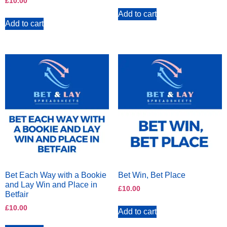
£
10.00
Add to cart
Add to cart
Bet Each Way with a Bookie
Bet Win, Bet Place
and Lay Win and Place in
£
10.00
Betfair
£
10.00
Add to cart