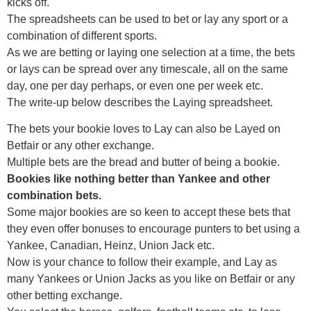
kicks off.
The spreadsheets can be used to bet or lay any sport or a
combination of different sports.
As we are betting or laying one selection at a time, the bets
or lays can be spread over any timescale, all on the same
day, one per day perhaps, or even one per week etc.
The write-up below describes the Laying spreadsheet.
The bets your bookie loves to Lay can also be Layed on
Betfair or any other exchange.
Multiple bets are the bread and butter of being a bookie.
Bookies like nothing better than Yankee and other
combination bets.
Some major bookies are so keen to accept these bets that
they even offer bonuses to encourage punters to bet using a
Yankee, Canadian, Heinz, Union Jack etc.
Now is your chance to follow their example, and Lay as
many Yankees or Union Jacks as you like on Betfair or any
other betting exchange.