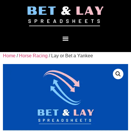
Home
/
Horse Racing
/ Lay or Bet a Yankee