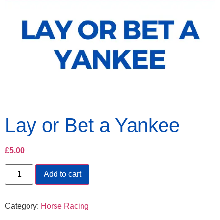
Lay or Bet a Yankee
£
5.00
Add to cart
Category:
Horse Racing