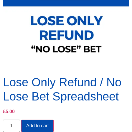
Lose Only Refund / No
Lose Bet Spreadsheet
£
5.00
Add to cart