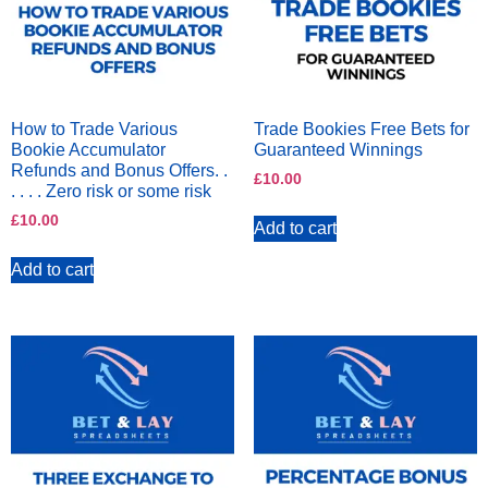
How to Trade Various
Trade Bookies Free Bets for
Bookie Accumulator
Guaranteed Winnings
Refunds and Bonus Offers. .
£
10.00
. . . . Zero risk or some risk
£
10.00
Add to cart
Add to cart