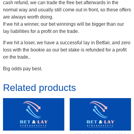
cash refund, we can trade the free bet afterwards in the
normal way and usually still come out in front, so these offers
are always worth doing.
If we hit a winner, our bet winnings will be bigger than our
lay liabilities for a profit on the trade.
If we hit a loser, we have a successful lay in Betfair, and zero
loss with the bookie as our bet stake is refunded for a profit
on the trade..
Big odds pay best.
Related products