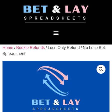
Home
/
Bookie Refunds
/ Lose Only Refund / No Lose Bet
Spreadsheet