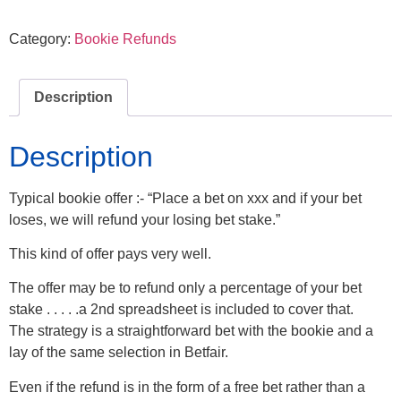
Category:
Bookie Refunds
Description
Description
Typical bookie offer :- “Place a bet on xxx and if your bet
loses, we will refund your losing bet stake.”
This kind of offer pays very well.
The offer may be to refund only a percentage of your bet
stake . . . . .a 2nd spreadsheet is included to cover that.
The strategy is a straightforward bet with the bookie and a
lay of the same selection in Betfair.
Even if the refund is in the form of a free bet rather than a