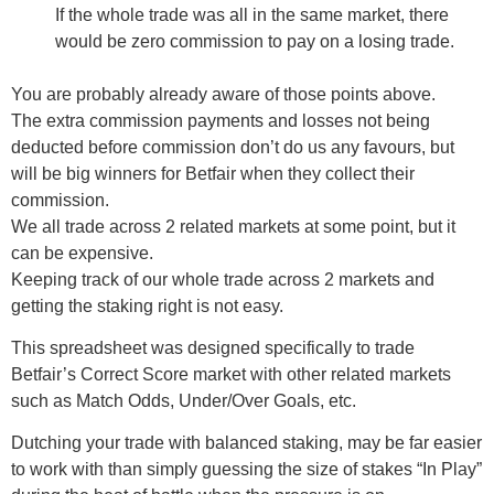
If the whole trade was all in the same market, there
would be zero commission to pay on a losing trade.
You are probably already aware of those points above.
The extra commission payments and losses not being
deducted before commission don’t do us any favours, but
will be big winners for Betfair when they collect their
commission.
We all trade across 2 related markets at some point, but it
can be expensive.
Keeping track of our whole trade across 2 markets and
getting the staking right is not easy.
This spreadsheet was designed specifically to trade
Betfair’s Correct Score market with other related markets
such as Match Odds, Under/Over Goals, etc.
Dutching your trade with balanced staking, may be far easier
to work with than simply guessing the size of stakes “In Play”