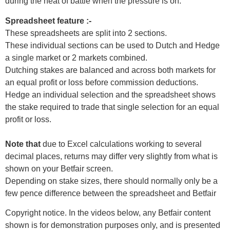
during the heat of battle when the pressure is on.
Spreadsheet feature :-
These spreadsheets are split into 2 sections.
These individual sections can be used to Dutch and Hedge
a single market or 2 markets combined.
Dutching stakes are balanced and across both markets for
an equal profit or loss before commission deductions.
Hedge an individual selection and the spreadsheet shows
the stake required to trade that single selection for an equal
profit or loss.
Note that
due to Excel calculations working to several
decimal places, returns may differ very slightly from what is
shown on your Betfair screen.
Depending on stake sizes, there should normally only be a
few pence difference between the spreadsheet and Betfair
Copyright notice. In the videos below, any Betfair content
shown is for demonstration purposes only, and is presented