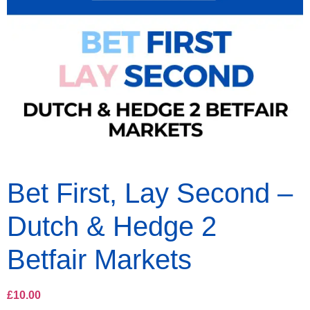
Bet First, Lay Second –
Dutch & Hedge 2
Betfair Markets
£
10.00