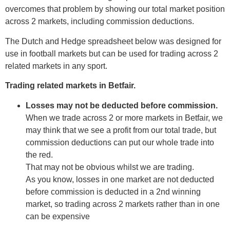
overcomes that problem by showing our total market position
across 2 markets, including commission deductions.
The Dutch and Hedge spreadsheet below was designed for
use in football markets but can be used for trading across 2
related markets in any sport.
Trading related markets in Betfair.
Losses may not be deducted before commission.
When we trade across 2 or more markets in Betfair, we
may think that we see a profit from our total trade, but
commission deductions can put our whole trade into
the red.
That may not be obvious whilst we are trading.
As you know, losses in one market are not deducted
before commission is deducted in a 2nd winning
market, so trading across 2 markets rather than in one
can be expensive