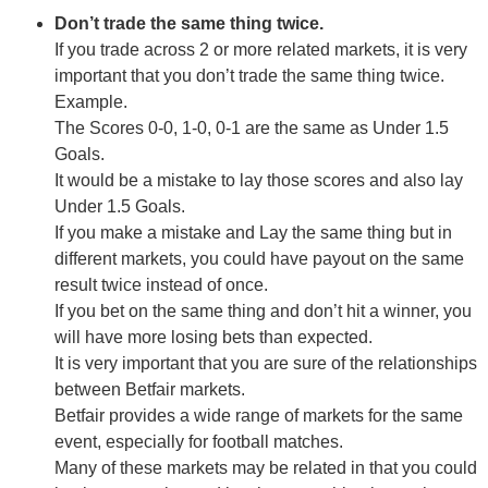
Don’t trade the same thing twice.
If you trade across 2 or more related markets, it is very
important that you don’t trade the same thing twice.
Example.
The Scores 0-0, 1-0, 0-1 are the same as Under 1.5
Goals.
It would be a mistake to lay those scores and also lay
Under 1.5 Goals.
If you make a mistake and Lay the same thing but in
different markets, you could have payout on the same
result twice instead of once.
If you bet on the same thing and don’t hit a winner, you
will have more losing bets than expected.
It is very important that you are sure of the relationships
between Betfair markets.
Betfair provides a wide range of markets for the same
event, especially for football matches.
Many of these markets may be related in that you could