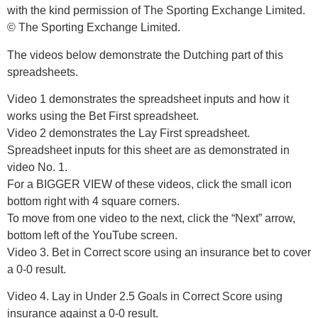
with the kind permission of The Sporting Exchange Limited.
© The Sporting Exchange Limited.
The videos below demonstrate the Dutching part of this
spreadsheets.
Video 1 demonstrates the spreadsheet inputs and how it
works using the Bet First spreadsheet.
Video 2 demonstrates the Lay First spreadsheet.
Spreadsheet inputs for this sheet are as demonstrated in
video No. 1.
For a BIGGER VIEW of these videos, click the small icon
bottom right with 4 square corners.
To move from one video to the next, click the “Next” arrow,
bottom left of the YouTube screen.
Video 3. Bet in Correct score using an insurance bet to cover
a 0-0 result.
Video 4. Lay in Under 2.5 Goals in Correct Score using
insurance against a 0-0 result.