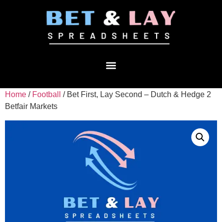
Home
/
Football
/ Bet First, Lay Second – Dutch & Hedge 2
Betfair Markets