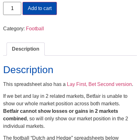
Add to cart
Category:
Football
Description
Description
This spreadsheet also has a
Lay First, Bet Second version
.
If we bet and lay in 2 related markets, Betfair is unable to
show our whole market position across both markets.
Betfair cannot show losses or gains in 2 markets
combined
, so will only show our market position in the 2
individual markets.
The football “Dutch and Hedge” spreadsheets below