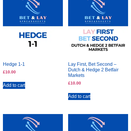
Hedge 1-1
Lay First, Bet Second –
Dutch & Hedge 2 Betfair
£
10.00
Markets
£
10.00
Add to cart
Add to cart