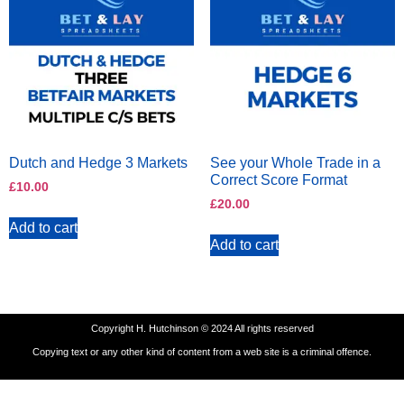
Dutch and Hedge 3 Markets
See your Whole Trade in a
Correct Score Format
£
10.00
£
20.00
Add to cart
Add to cart
Copyright H. Hutchinson © 2024 All rights reserved
Copying text or any other kind of content from a web site is a criminal offence.