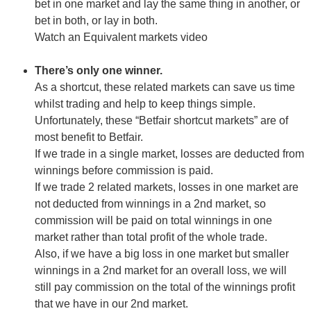
bet in one market and lay the same thing in another, or
bet in both, or lay in both.
Watch an Equivalent markets video
There’s only one winner.
As a shortcut, these related markets can save us time
whilst trading and help to keep things simple.
Unfortunately, these “Betfair shortcut markets” are of
most benefit to Betfair.
If we trade in a single market, losses are deducted from
winnings before commission is paid.
If we trade 2 related markets, losses in one market are
not deducted from winnings in a 2nd market, so
commission will be paid on total winnings in one
market rather than total profit of the whole trade.
Also, if we have a big loss in one market but smaller
winnings in a 2nd market for an overall loss, we will
still pay commission on the total of the winnings profit
that we have in our 2nd market.