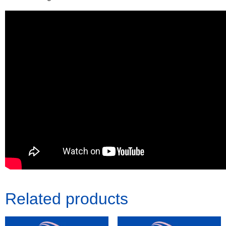
Related products