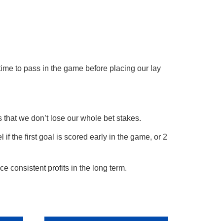
or time to pass in the game before placing our lay
 that we don’t lose our whole bet stakes.
f the first goal is scored early in the game, or 2
e consistent profits in the long term.