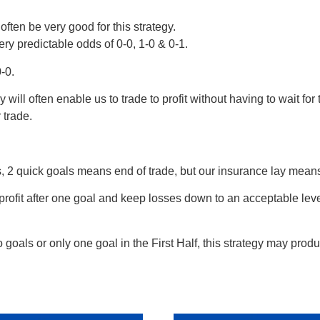
often be very good for this strategy.
ery predictable odds of 0-0, 1-0 & 0-1.
0-0.
ay will often enable us to trade to profit without having to wait f
r trade.
, 2 quick goals means end of trade, but our insurance lay means
profit after one goal and keep losses down to an acceptable level i
goals or only one goal in the First Half, this strategy may produc