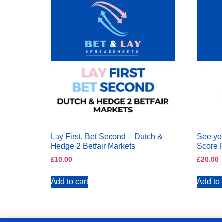
Lay First, Bet Second – Dutch &
See yo
Hedge 2 Betfair Markets
Score 
£
10.00
£
20.00
Add to cart
Add to 