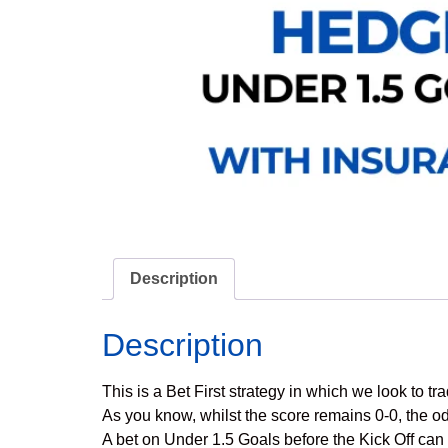
Description
Description
This is a Bet First strategy in which we look to tra
As you know, whilst the score remains 0-0, the o
A bet on Under 1.5 Goals before the Kick Off can b