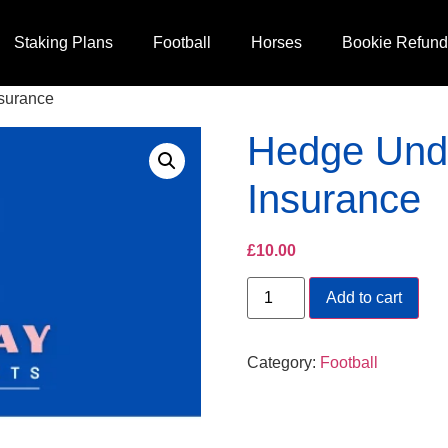
Staking Plans
Football
Horses
Bookie Refun
nsurance
Hedge Unde
Insurance
£
10.00
Add to cart
Category:
Football