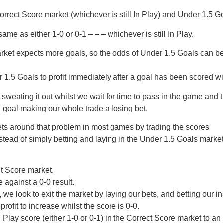
e Correct Score market (whichever is still In Play) and Under 1.5
ame as either 1-0 or 0-1 – – – whichever is still In Play.
 market expects more goals, so the odds of Under 1.5 Goals can be 
 1.5 Goals to profit immediately after a goal has been scored wit
es sweating it out whilst we wait for time to pass in the game and
d goal making our whole trade a losing bet.
ets around that problem in most games by trading the scores
nstead of simply betting and laying in the Under 1.5 Goals market
ct Score market.
 against a 0-0 result.
we look to exit the market by laying our bets, and betting our ins
rofit to increase whilst the score is 0-0.
 Play score (either 1-0 or 0-1) in the Correct Score market to an o