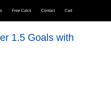
ds
Free Calcs
Contact
Cart
r 1.5 Goals with