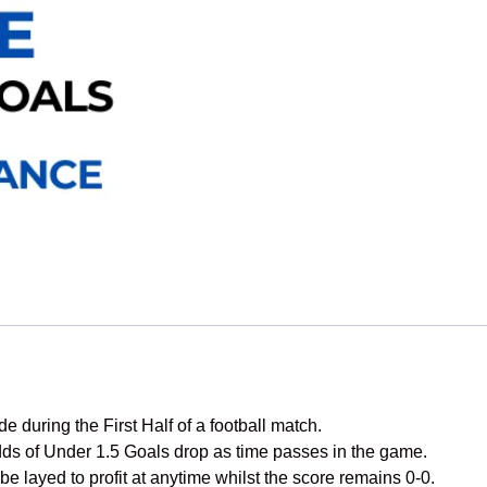
de during the First Half of a football match.
dds of Under 1.5 Goals drop as time passes in the game.
e layed to profit at anytime whilst the score remains 0-0.