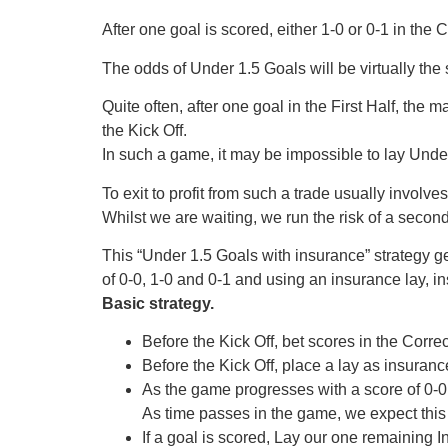
After one goal is scored, either 1-0 or 0-1 in th
The odds of Under 1.5 Goals will be virtually the s
Quite often, after one goal in the First Half, the
the Kick Off.
In such a game, it may be impossible to lay Under
To exit to profit from such a trade usually involv
Whilst we are waiting, we run the risk of a secon
This “Under 1.5 Goals with insurance” strategy g
of 0-0, 1-0 and 0-1 and using an insurance lay, i
Basic strategy.
Before the Kick Off, bet scores in the Corre
Before the Kick Off, place a lay as insurance
As the game progresses with a score of 0-0, 
As time passes in the game, we expect this p
If a goal is scored, Lay our one remaining In