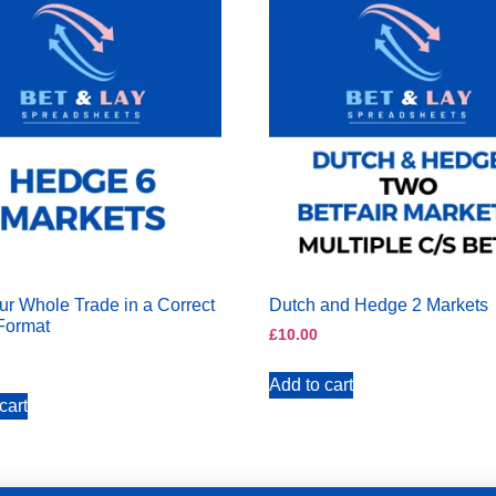
ur Whole Trade in a Correct
Dutch and Hedge 2 Markets
Format
£
10.00
Add to cart
cart