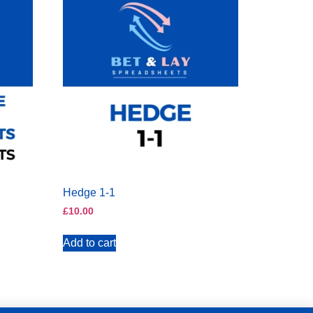
Hedge 1-1
£
10.00
Add to cart