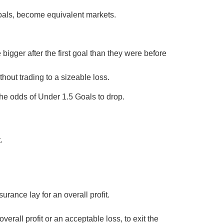
 Goals, become equivalent markets.
bigger after the first goal than they were before
hout trading to a sizeable loss.
 the odds of Under 1.5 Goals to drop.
.
urance lay for an overall profit.
verall profit or an acceptable loss, to exit the