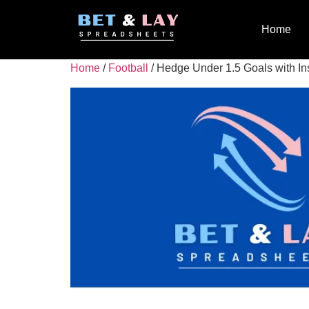
Home
Home
/
Football
/ Hedge Under 1.5 Goals with I