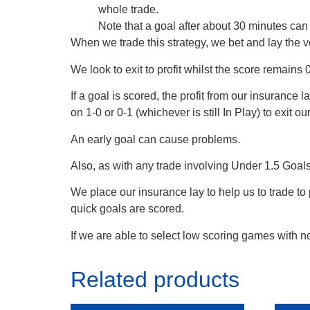
whole trade.
Note that a goal after about 30 minutes can 
When we trade this strategy, we bet and lay the v
We look to exit to profit whilst the score remains 
If a goal is scored, the profit from our insurance l
on 1-0 or 0-1 (whichever is still In Play) to exit ou
An early goal can cause problems.
Also, as with any trade involving Under 1.5 Goals
We place our insurance lay to help us to trade to 
quick goals are scored.
If we are able to select low scoring games with no 
Related products