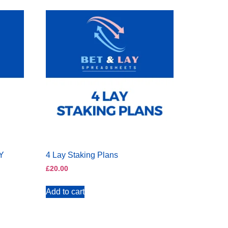
AY
4 Lay Staking Plans
£
20.00
Add to cart