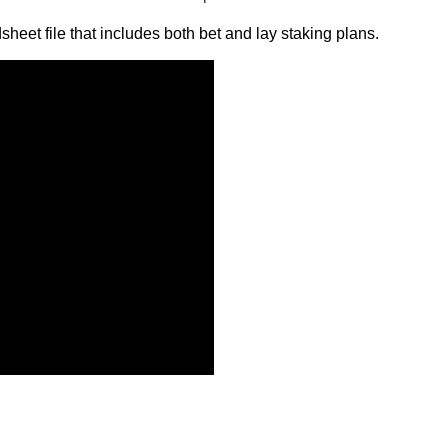
eet file that includes both bet and lay staking plans.