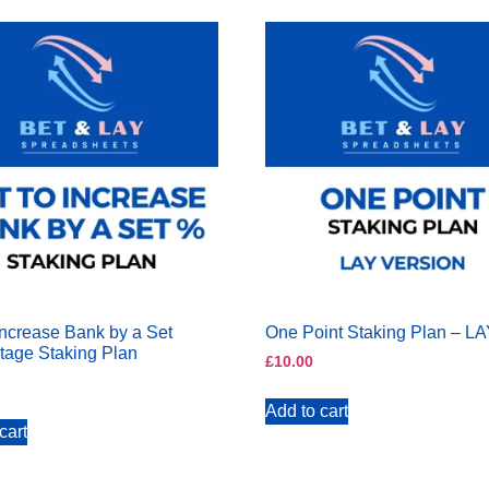
Increase Bank by a Set
One Point Staking Plan – L
tage Staking Plan
£
10.00
Add to cart
cart