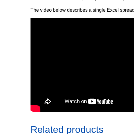
The video below describes a single Excel spreadsh
Related products