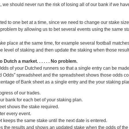
we should never run the risk of losing all of our bank if we have
ted to one bet at a time, since we need to change our stake size
problem by allowing us to bet several events using the same st
take place at the same time, for example several football matches 
me level of staking and then update the staking when those resul
 Dutch a market. . . . . . No problem.
dds of your Dutched runners so that a single entry can be made
ned Odds” spreadsheet and the spreadsheet shows those odds co
entage of Bank sheet as a single entry and the your staking plan
ogress of our trades.
ur bank for each bet of your staking plan.
eet shows the stake required.
ter every event.
keeps the same stake until the next date is entered.
s the results and shows an updated stake when the odds of the 