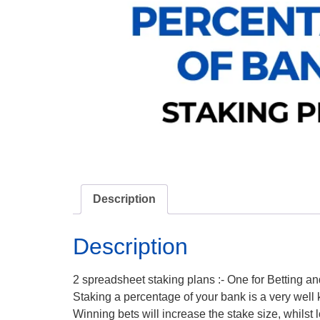
Description
Description
2 spreadsheet staking plans :- One for Betting an
Staking a percentage of your bank is a very well
Winning bets will increase the stake size, whilst 