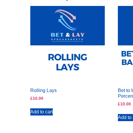
Rolling Lays
Bet to 
Percen
£
10.00
£
10.00
Add to cart
Add to 