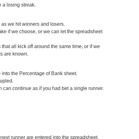
 a losing streak.
 as we hit winners and losers.
ake if we choose, or we can let the spreadsheet
that all kick off around the same time, or if we
ts are known.
 into the Percentage of Bank sheet.
upled.
 can continue as if you had bet a single runner.
next runner are entered into the spreadsheet.