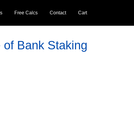
ds
Free Calcs
Contact
Cart
 of Bank Staking