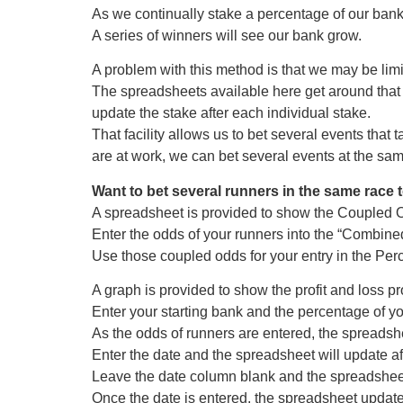
As we continually stake a percentage of our bank, 
A series of winners will see our bank grow.
A problem with this method is that we may be limi
The spreadsheets available here get around that 
update the stake after each individual stake.
That facility allows us to bet several events that 
are at work, we can bet several events at the sa
Want to bet several runners in the same race to
A spreadsheet is provided to show the Coupled O
Enter the odds of your runners into the “Combi
Use those coupled odds for your entry in the Perc
A graph is provided to show the profit and loss pr
Enter your starting bank and the percentage of yo
As the odds of runners are entered, the spreadsh
Enter the date and the spreadsheet will update af
Leave the date column blank and the spreadsheet 
Once the date is entered, the spreadsheet update