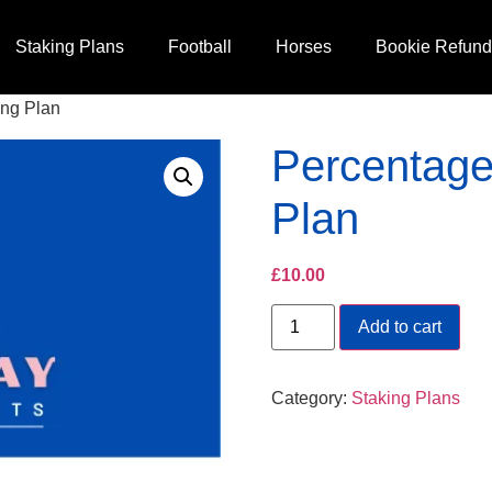
Staking Plans
Football
Horses
Bookie Refun
ing Plan
Percentage
Plan
£
10.00
Add to cart
Category:
Staking Plans