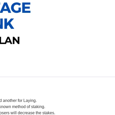
d another for Laying.
 known method of staking.
losers will decrease the stakes.