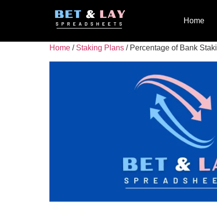
Home
Home
/
Staking Plans
/ Percentage of Bank Stak