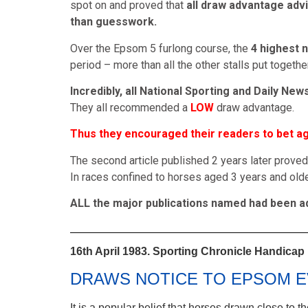
spot on and proved that
all draw advantage advi
than guesswork.
Over the Epsom 5 furlong course, the
4 highest 
period – more than all the other stalls put together
Incredibly, all National Sporting and Daily Ne
They all recommended a
LOW
draw advantage.
Thus they encouraged their readers to bet aga
The second article published 2 years later proved
In races confined to horses aged 3 years and olde
ALL the major publications named had been adv
16th April 1983. Sporting Chronicle Handicap
DRAWS NOTICE TO EPSOM E
It is a popular belief that horses drawn close to 