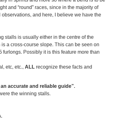
aight and “round” races, since in the majority of
l observations, and here, I believe we have the
 stalls is usually either in the centre of the
om is a cross-course slope. This can be seen on
5 furlongs. Possibly it is this feature more than
, etc, etc.,
ALL
recognize these facts and
an accurate and reliable guide”.
ere the winning stalls.
.