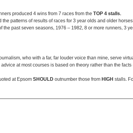
unners produced 4 wins from 7 races from the
TOP 4 stalls.
d the patterns of results of races for 3 year olds and older hors
of the past seven seasons, 1976 – 1982, 8 or more runners, 3 ye
nalism, who with a far, far louder voice than mine, serve virtual
 advice at most courses is based on theory rather than the facts 
quoted at Epsom
SHOULD
outnumber those from
HIGH
stalls. F