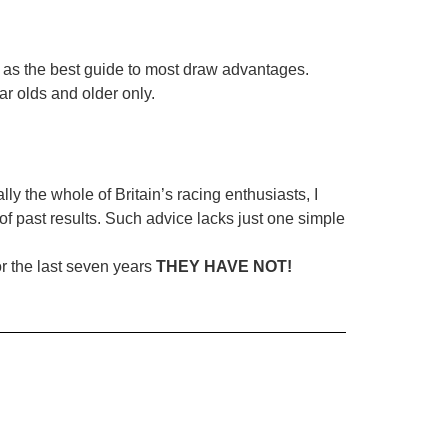
es as the best guide to most draw advantages.
ar olds and older only.
ly the whole of Britain’s racing enthusiasts, I
of past results. Such advice lacks just one simple
or the last seven years
THEY HAVE NOT!