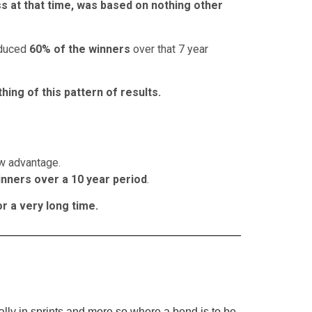
s at that time, was based on nothing other
roduced
60% of the winners
over that 7 year
hing of this pattern of results.
w advantage.
nners over a 10 year period
.
r a very long time.
ially in sprints and more so where a bend is to be