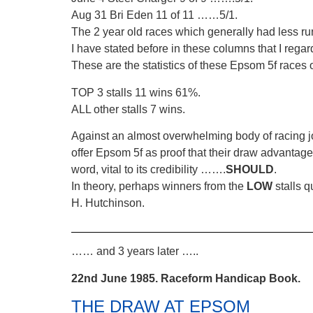
Aug 31 Bri Eden 11 of 11 ……5/1.
The 2 year old races which generally had less r
I have stated before in these columns that I regar
These are the statistics of these Epsom 5f races 
TOP 3 stalls 11 wins 61%.
ALL other stalls 7 wins.
Against an almost overwhelming body of racing jour
offer Epsom 5f as proof that their draw advantage
word, vital to its credibility …….
SHOULD
.
In theory, perhaps winners from the
LOW
stalls 
H. Hutchinson.
…… and 3 years later …..
22nd June 1985. Raceform Handicap Book.
THE DRAW AT EPSOM