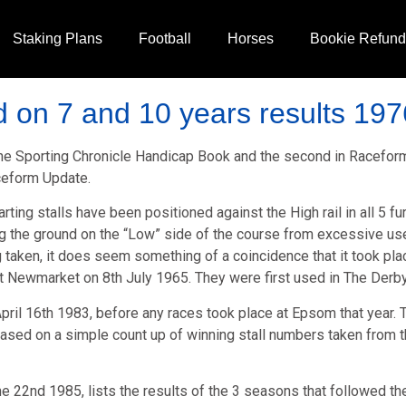
Staking Plans
Football
Horses
Bookie Refun
 on 7 and 10 years results 197
 The Sporting Chronicle Handicap Book and the second in Racefo
aceform Update.
tarting stalls have been positioned against the High rail in all 5
g the ground on the “Low” side of the course from excessive us
ing taken, it does seem something of a coincidence that it took p
 at Newmarket on 8th July 1965. They were first used in The Derby
pril 16th 1983, before any races took place at Epsom that year. Th
sed on a simple count up of winning stall numbers taken from the
ne 22nd 1985, lists the results of the 3 seasons that followed the 