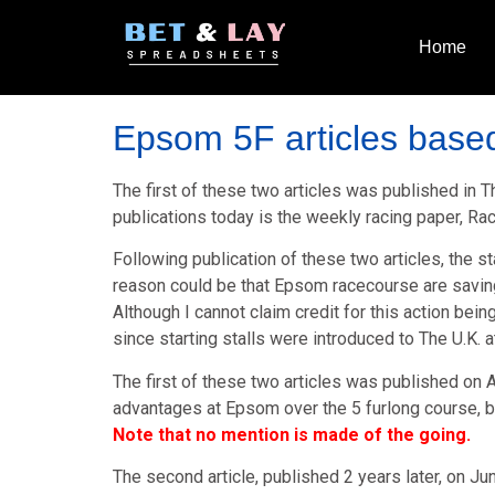
Home
Epsom 5F articles based
The first of these two articles was published in
publications today is the weekly racing paper, R
Following publication of these two articles, the s
reason could be that Epsom racecourse are savin
Although I cannot claim credit for this action be
since starting stalls were introduced to The U.K.
The first of these two articles was published on A
advantages at Epsom over the 5 furlong course, ba
Note that no mention is made of the going.
The second article, published 2 years later, on Ju