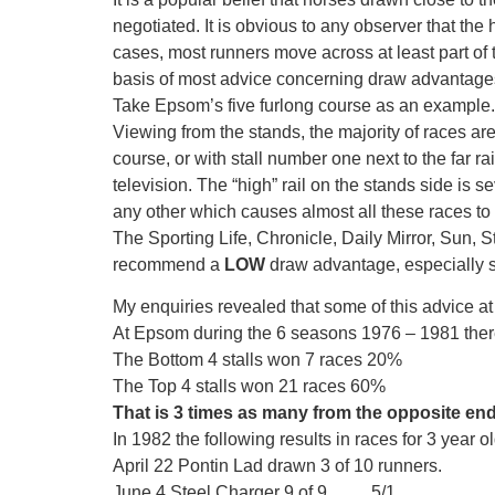
negotiated. It is obvious to any observer that the h
cases, most runners move across at least part of 
basis of most advice concerning draw advantage
Take Epsom’s five furlong course as an example.
Viewing from the stands, the majority of races are c
course, or with stall number one next to the far r
television. The “high” rail on the stands side is se
any other which causes almost all these races to 
The Sporting Life, Chronicle, Daily Mirror, Sun,
recommend a
LOW
draw advantage, especially s
My enquiries revealed that some of this advice at 
At Epsom during the 6 seasons 1976 – 1981 there 
The Bottom 4 stalls won 7 races 20%
The Top 4 stalls won 21 races 60%
That is 3 times as many from the opposite en
In 1982 the following results in races for 3 year
April 22 Pontin Lad drawn 3 of 10 runners.
June 4 Steel Charger 9 of 9 …….5/1.