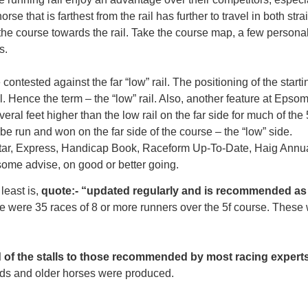
orse that is farthest from the rail has further to travel in both str
the course towards the rail. Take the course map, a few persona
s.
ontested against the far “low” rail. The positioning of the starting
ail. Hence the term – the “low” rail. Also, another feature at Eps
veral feet higher than the low rail on the far side for much of the 
be run and won on the far side of the course – the “low” side.
 Star, Express, Handicap Book, Raceform Up-To-Date, Haig Annual
ome advise, on good or better going.
least is,
quote:- “updated regularly and is recommended as 
were 35 races of 8 or more runners over the 5f course. These w
d of the stalls to those recommended by most racing experts
 olds and older horses were produced.