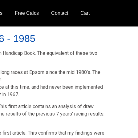
ds
Free Calcs
Contact
Cart
6 - 1985
rm Handicap Book. The equivalent of these two
 furlong races at Epsom since the mid 1980’s. The
e.
lace at this time, and had never been implemented
 in 1967.
is first article contains an analysis of draw
 results of the previous 7 years’ racing results.
first article. This confirms that my findings were