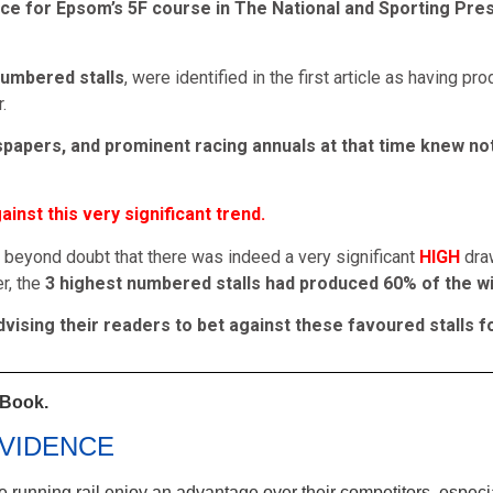
ce for Epsom’s 5F course in The National and Sporting Pres
numbered stalls
, were identified in the first article as having p
.
wspapers, and prominent racing annuals at that time knew not
inst this very significant trend.
 beyond doubt that there was indeed a very significant
HIGH
dra
r, the
3 highest numbered stalls had produced 60% of the wi
ising their readers to bet against these favoured stalls fo
 Book.
VIDENCE
the running rail enjoy an advantage over their competitors, espec